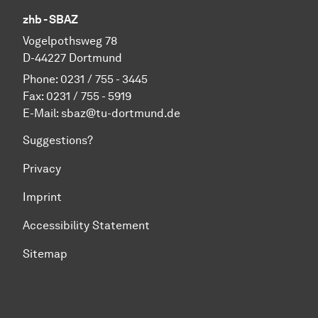
zhb - SBAZ
Vo­gel­pothsweg 78
D-44227 Dort­mund
Phone: 0231 / 755 - 3445
Fax: 0231 / 755 - 5919
E-Mail: sbaz@tu-dortmund.de
Suggestions?
Privacy
Imprint
Accessibility Statement
Sitemap
To top of page