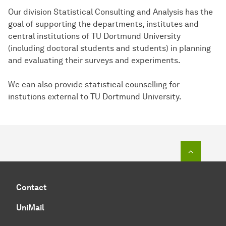
Our division Statistical Consulting and Analysis has the
goal of supporting the departments, institutes and
central institutions of TU Dortmund University
(including doctoral students and students) in planning
and evaluating their surveys and experiments.
We can also provide statistical counselling for
instutions external to TU Dortmund University.
To top o
Contact
UniMail